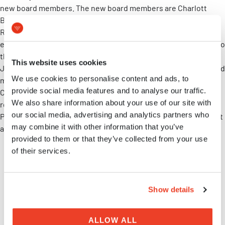
new board members. The new board members are Charlott
Brunmark, CSO at the MVIC member company Truly Labs, and
Roger Lassing, CEO at Sapiens Lassing. Both have a long
experience in the pharmaceutical industry and will contribute to
the development of MVIC with their expert knowledge. Carl-
This website uses cookies
Johan Gustafson continues as chairman of the board. The board
We use cookies to personalise content and ads, to
members Martin Lindsjö, at MVIC member company Magle
provide social media features and to analyse our traffic.
Chemoswed, and Ann Tronde, at Region Skåne, have also been
We also share information about your use of our site with
re-elected. We thank the two board members, Gunilla
our social media, advertising and analytics partners who
Petersson and Per-Ola Önnervik, for their time and engagement
may combine it with other information that you’ve
as they now have left their posts as MVIC board members.
provided to them or that they’ve collected from your use
of their services.
Share on LinkedIn
Show details
MVIC NEWS
ALLOW ALL