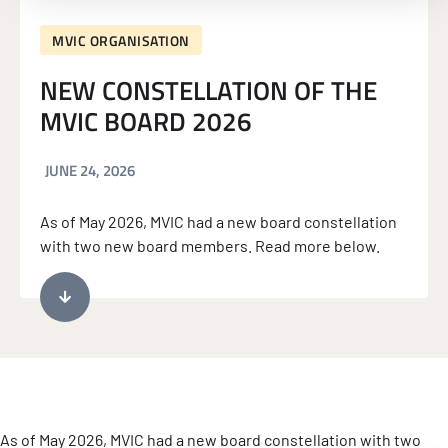
MVIC ORGANISATION
NEW CONSTELLATION OF THE
MVIC BOARD 2026
JUNE 24, 2026
As of May 2026, MVIC had a new board constellation
with two new board members. Read more below.
As of May 2026, MVIC had a new board constellation with two