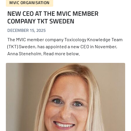
MVIC ORGANISATION
NEW CEO AT THE MVIC MEMBER
COMPANY TKT SWEDEN
DECEMBER 15, 2025
The MVIC member company Toxicology Knowledge Team
(TKT) Sweden, has appointed a new CEO in November,
Anna Steneholm. Read more below.