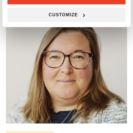
RELATED NEWS ARTICLES
CUSTOMIZE