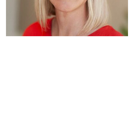
MVIC ORGANISATION
NEW REGULATORY MEMBER IN MVIC
NOVEMBER 25, 2025
MVIC has the pleasure to announce that we have a new
member in our consortium, Arex Advisor.
MVIC NEWS
NEWS, EVENTS, PRESS AND JUST