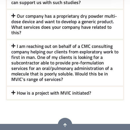
can support us with such studies?
Our company has a proprietary dry powder multi-
dose device and want to develop a generic product.
What services does your company have related to
this?
I am reaching out on behalf of a CMC consulting
company helping our clients from exploratory work to
first in man. One of my clients is looking for a
subcontractor able to provide pre-formulation
services for an oral/pulmonary administration of a
molecule that is poorly soluble. Would this be in
MVIC’s range of services?
How is a project with MVIC initiated?