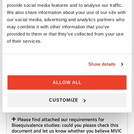
provide social media features and to analyse our traffic.
We are a drug discovery biotech company
We also share information about your use of our site with
currently underway to develop an inhalable anti-
our social media, advertising and analytics partners who
inflammatory peptide solution targeting
may combine it with other information that you’ve
asthma/COPD diseases. We are looking for in-vivo
asthma/COPD animal models and came to learn of
provided to them or that they’ve collected from your use
MVIC's expertise in the field. We wanted ask
of their services.
whether MVIC is experienced with 'Microsprayer
aerosolizer' in preclinical studies?
Show details
With this email, we would like to establish the
cooperation based on your Inhalation products for
China Market. In particular, we are interested
in MVIC’ s platform from development of inhalation
ALLOW ALL
products. And in MVIC’ s on-going projects that are
open for partnership and intended for the Chinese
market. We will be very interested to discuss any
CUSTOMIZE
collaboration possibilities.
Please find attached our requirements for
Bioequivalence studies: could you please check this
document and let us know whether you believe MVIC