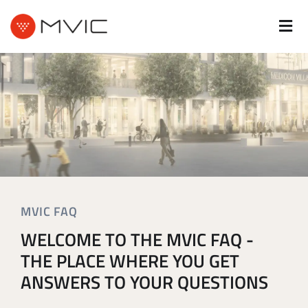
MVIC FAQ
WELCOME TO THE MVIC FAQ -
THE PLACE WHERE YOU GET
ANSWERS TO YOUR QUESTIONS