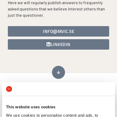
Here we will regularly publish answers to frequently
asked questions that we believe interest others than
just the questioner.
INFO@MVIC.SE
LINKEDIN
We are looking for a commercial entity that can
perform pre-clinical PK/toxicological studies with an
This website uses cookies
inhaled drug-candidate. Would this be in MVIC´s
range of services?
We use cookies to personalise content and ads, to