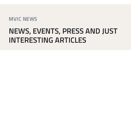
MVIC NEWS
NEWS, EVENTS, PRESS AND JUST
INTERESTING ARTICLES
The MVIC Symposium 2026 program is now complete
and published online. Read more below.
SIGN UP TO OUR NEWSLETTER