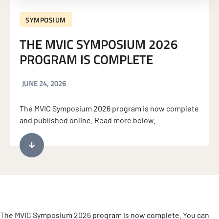
SYMPOSIUM
THE MVIC SYMPOSIUM 2026
PROGRAM IS COMPLETE
JUNE 24, 2026
The MVIC Symposium 2026 program is now complete
and published online. Read more below.
The MVIC Symposium 2026 program is now complete. You can