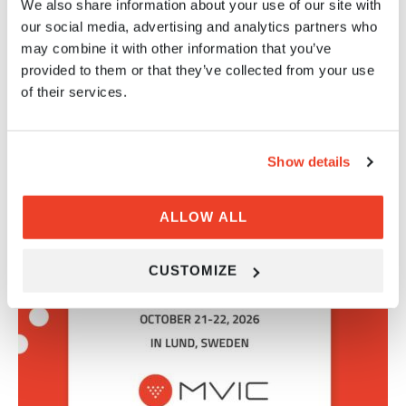
We also share information about your use of our site with
our social media, advertising and analytics partners who
Share on LinkedIn
may combine it with other information that you’ve
provided to them or that they’ve collected from your use
MVIC NEWS
of their services.
RELATED NEWS ARTICLES
Show details
ALLOW ALL
CUSTOMIZE