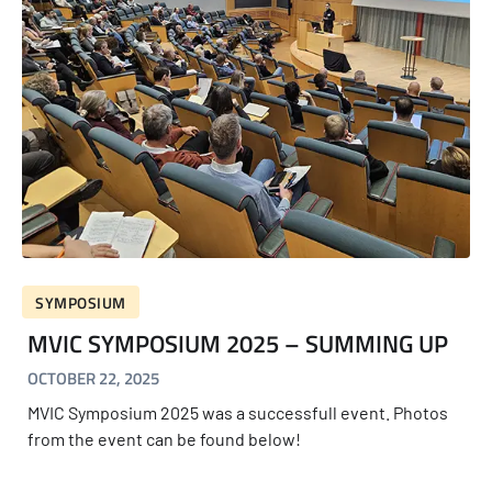
SYMPOSIUM
MVIC SYMPOSIUM 2025 – SUMMING UP
OCTOBER 22, 2025
MVIC Symposium 2025 was a successfull event. Photos
from the event can be found below!