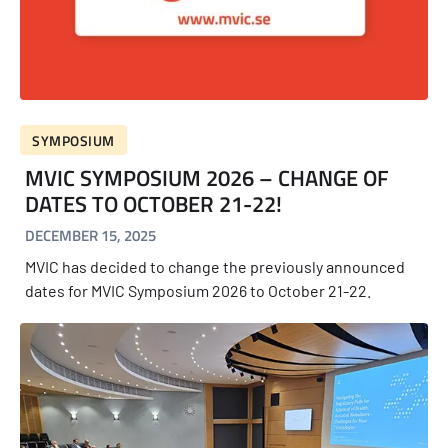
SYMPOSIUM
MVIC SYMPOSIUM 2026 – CHANGE OF
DATES TO OCTOBER 21-22!
DECEMBER 15, 2025
MVIC has decided to change the previously announced
dates for MVIC Symposium 2026 to October 21-22.