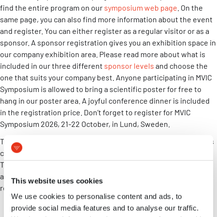
find the entire program on our
symposium web page
. On the
same page, you can also find more information about the event
and register. You can either register as a regular visitor or as a
sponsor. A sponsor registration gives you an exhibition space in
our company exhibition area. Please read more about what is
included in our three different
sponsor levels
and choose the
one that suits your company best. Anyone participating in MVIC
Symposium is allowed to bring a scientific poster for free to
hang in our poster area. A joyful conference dinner is included
in the registration price. Don’t forget to register for MVIC
Symposium 2026, 21-22 October, in Lund, Sweden.
The days before the MVIC Symposium MVIC arranges a two-days
course in inhalation product development, MVIC Autumn
Training 2026. The course covers the foundations of different
aspects of inhalation product development. Read more and
This website uses cookies
register on the
course web page
.
We use cookies to personalise content and ads, to
provide social media features and to analyse our traffic.