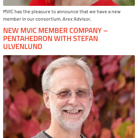
MVIC has the pleasure to announce that we have a new
member in our consortium, Arex Advisor.
NEW MVIC MEMBER COMPANY –
PENTAHEDRON WITH STEFAN
ULVENLUND