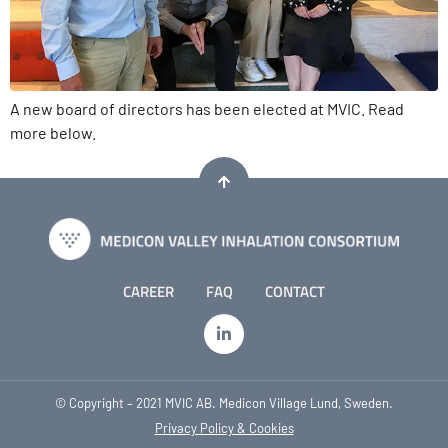
A new board of directors has been elected at MVIC. Read
more below.
CAREER
FAQ
CONTACT
© Copyright – 2021 MVIC AB. Medicon Village Lund, Sweden.
Privacy Policy & Cookies