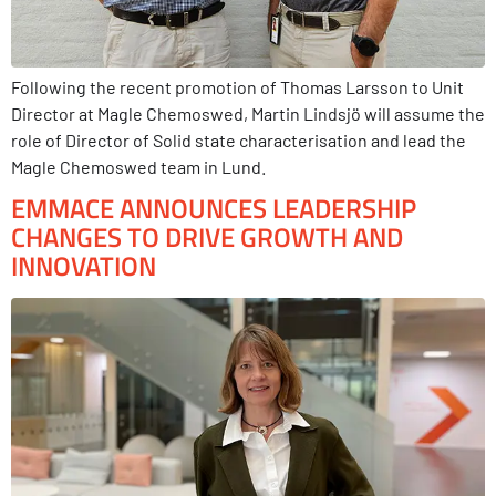
Following the recent promotion of Thomas Larsson to Unit
Director at Magle Chemoswed, Martin Lindsjö will assume the
role of Director of Solid state characterisation and lead the
Magle Chemoswed team in Lund.
EMMACE ANNOUNCES LEADERSHIP
CHANGES TO DRIVE GROWTH AND
INNOVATION