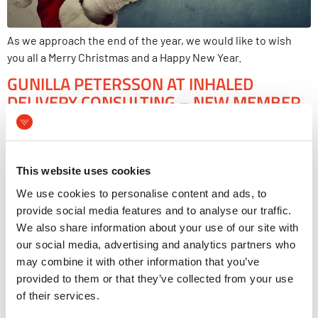
As we approach the end of the year, we would like to wish
you all a Merry Christmas and a Happy New Year.
GUNILLA PETERSSON AT INHALED
DELIVERY CONSULTING – NEW MEMBER
IN MVIC
This website uses cookies
We use cookies to personalise content and ads, to
provide social media features and to analyse our traffic.
We also share information about your use of our site with
our social media, advertising and analytics partners who
may combine it with other information that you’ve
provided to them or that they’ve collected from your use
of their services.