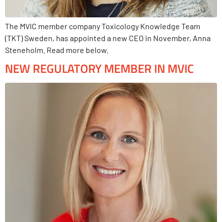
The MVIC member company Toxicology Knowledge Team
(TKT) Sweden, has appointed a new CEO in November, Anna
Steneholm. Read more below.
NEW REGULATORY MEMBER IN MVIC