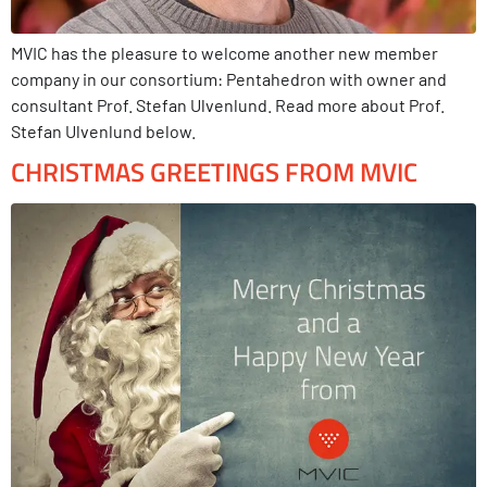
MVIC has the pleasure to welcome another new member
company in our consortium: Pentahedron with owner and
consultant Prof. Stefan Ulvenlund. Read more about Prof.
Stefan Ulvenlund below.
CHRISTMAS GREETINGS FROM MVIC