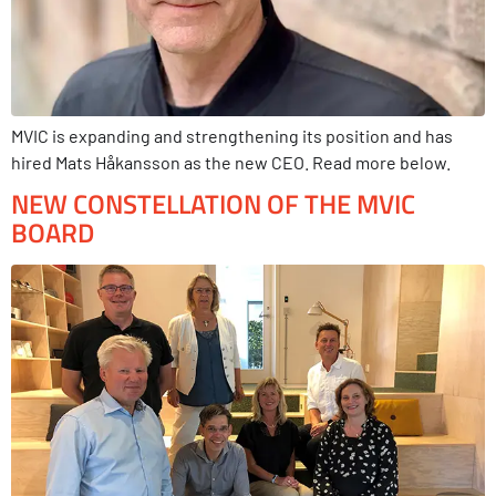
MVIC is expanding and strengthening its position and has
hired Mats Håkansson as the new CEO. Read more below.
NEW CONSTELLATION OF THE MVIC
BOARD