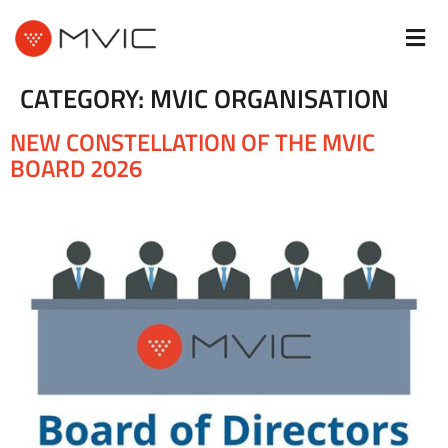
CATEGORY:
MVIC ORGANISATION
NEW CONSTELLATION OF THE MVIC
BOARD 2026