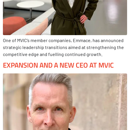
One of MVIC’s member companies, Emmace, has announced
strategic leadership transitions aimed at strengthening the
competitive edge and fuelling continued growth.
EXPANSION AND A NEW CEO AT MVIC