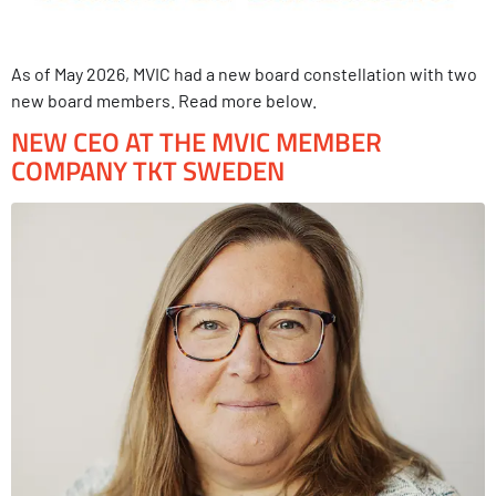
As of May 2026, MVIC had a new board constellation with two
new board members. Read more below.
NEW CEO AT THE MVIC MEMBER
COMPANY TKT SWEDEN